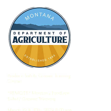
Produce Safety Grower Training
Course
*REMOTE* Montana Produce
Safety Grower Training
March 19 & 20th, 2024 8:00 am