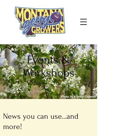
Events &
Workshops
News you can use...and
more!