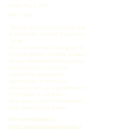
Friday May 3, 2024
8:00 - 4:00
“Building Agritourism from the
Ground Up: Inviting You to the
Table”​
Our conference is designed to
bring together industry leaders
and professionals from various
backgrounds in tourism,
agriculture, education,
agritourism, community
development, and government
to engage in insightful
discussions, learn from experts,
and network with peers.
For more information:
https://www.montanaagritourism.c