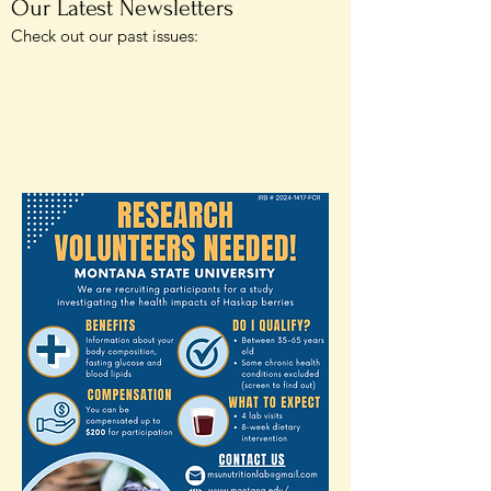
Our Latest Newsletters
Check out our past issues: