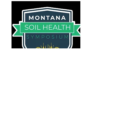
Montana Soil Health
Symposium
February 6-8, 2024
Billings Hotel & Convention
Center
Tuesday - Preconference