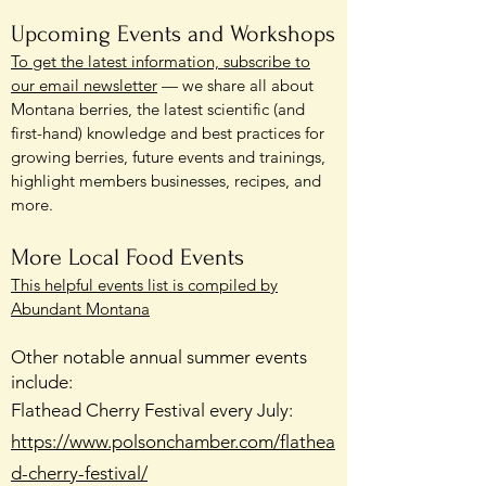
Upcoming Events and Workshops
To get the latest information, subscribe to
our email newsletter
— we share all about
Montana berries, the latest scientific (and
first-hand) knowledge and best practices for
growing berries, future events and trainings,
highlight members businesses, recipes, and
more.
More Local Food Events
This helpful events list is compiled by
Abundant Montana
Other notable annual summer events
include:
Flathead Cherry Festival every July:
https://www.polsonchamber.com/flathea
d-cherry-festival/