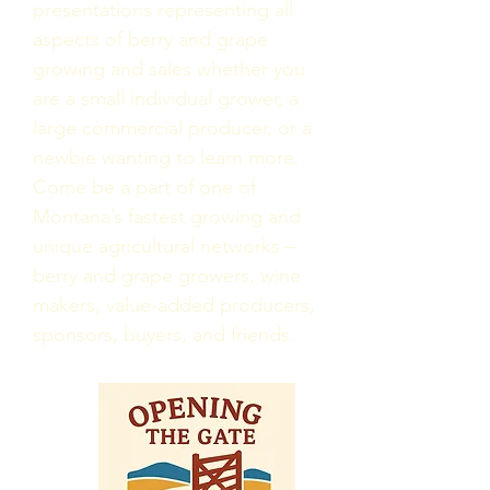
presentations representing all
aspects of berry and grape
growing and sales whether you
are a small individual grower, a
large commercial producer, or a
newbie wanting to learn more.
Come be a part of one of
Montana’s fastest growing and
unique agricultural networks –
berry and grape growers, wine
makers, value-added producers,
sponsors, buyers, and friends.