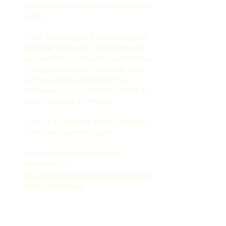
connections, and share Montana’s
story.
Over two days in Bozeman, you’ll
engage with peers and pioneers
across the agritourism spectrum—
through hands-on learning, real
conversations, and practical
takeaways you can bring home to
your business or region.
Join us to explore what’s possible
when we open the gate.
For more information and
registration:
https://www.montanaagritourism.c
om/conference