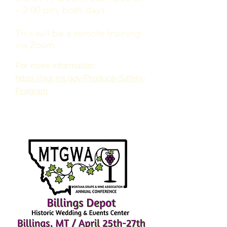
– 2:00 pm, both days
This will be a remote training
via Zoom
For more information:
https://agr.mt.gov/Produce-Safety-
Program