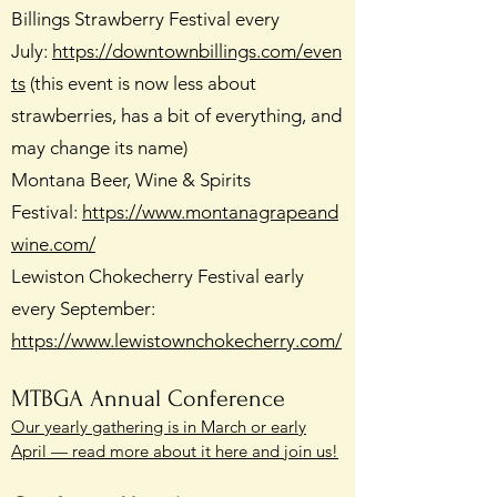
Billings Strawberry Festival every
July:
https://downtownbillings.com/even
ts
(this event is now less about
strawberries, has a bit of everything, and
may change its name)
Montana Beer, Wine & Spirits
Festival:
https://www.montanagrapeand
wine.com/
Lewiston Chokecherry Festival early
every September:
https://www.lewistownchokecherry.com/
MTBGA Annual Conference
Our yearly gathering is in March or early
April — read more about it here and join us!