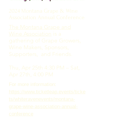
2024 Montana Grape & Wine
Association Annual Conference
The Montana Grape and
Wine Association
is a
gathering of Grape Growers,
Wine Makers, Sponsors,
Supporters, and Friends.
Thu, Apr 25th 4:30 PM – Sat,
Apr 27th, 4:00 PM
For more information:
https://www.ticketleap.events/ticke
ts/whiteravenevents/montana-
grape-wine-association-annual-
conference