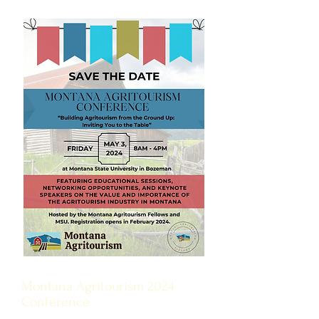
Montana Agritourism 2024
Conference