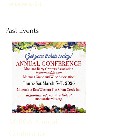
om/events-2-1
Past Events
MTBGA Annual
Conference