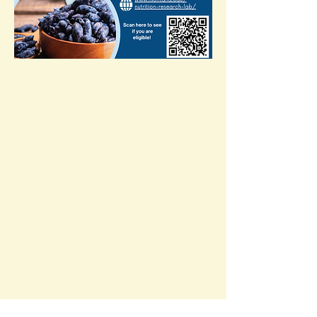
LOCAL STUDY OF HASKAPS
(HONEYBERRIES) ON HOW
THEY IMPACT HEALTH
HEY BOZEMAN AREA FRIENDS
—
MSU Nutrition Research Lab
is
conducting a health study of
honeyberries/haskaps with
compensation for participation!
Thanks for supporting our local
efforts to promote this nutritious
berry that grows so well here in
Montana. Please contact them
directly about the study at
msunutritionlab@gmail.com
.