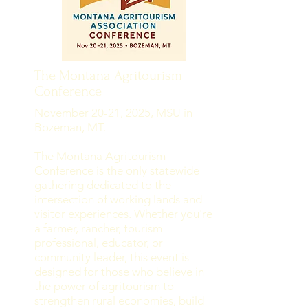
The Montana Agritourism
Conference
November 20-21, 2025, MSU in
Bozeman, MT.
The Montana Agritourism
Conference is the only statewide
gathering dedicated to the
intersection of working lands and
visitor experiences. Whether you're
a farmer, rancher, tourism
professional, educator, or
community leader, this event is
designed for those who believe in
the power of agritourism to
strengthen rural economies, build