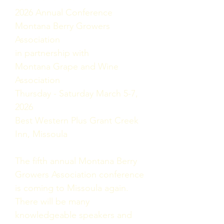
2026 Annual Conference
Montana Berry Growers
Association
in partnership with
Montana Grape and Wine
Association
Thursday - Saturday March 5-7,
2026
Best Western Plus Grant Creek
Inn, Missoula
The fifth annual Montana Berry
Growers Association conference
is coming to Missoula again.
There will be many
knowledgeable speakers and