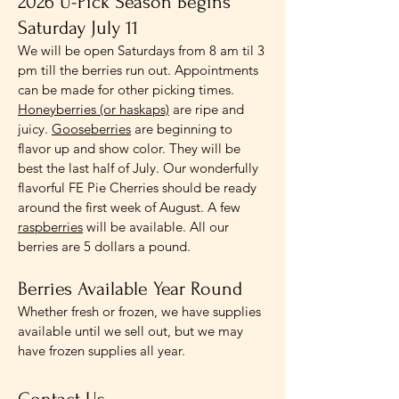
2026 U-Pick Season Begins
Saturday July 11
We will be open Saturdays from 8 am til 3
pm till the berries run out. Appointments
can be made for other picking times.
Honeyberries (or haskaps)
are ripe and
juicy.
Gooseberries
are beginning to
flavor up and show color. They will be
best the last half of July. Our wonderfully
flavorful FE Pie Cherries should be ready
around the first week of August. A few
raspberries
will be available. All our
berries are 5 dollars a pound.
Berries Available Year Round
Whether fresh or frozen, we have supplies
available until we sell out, but we may
have frozen supplies all year.