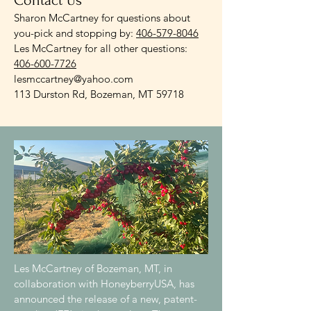
Contact Us
Sharon McCartney for questions about
you-pick and stopping by:
406-579-8046
Les McCartney for all other questions:
406-600-7726
lesmccartney@yahoo.com
113 Durston Rd, Bozeman, MT 59718
Les McCartney of Bozeman, MT, in
collaboration with HoneyberryUSA, has
announced the release of a new, patent-