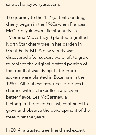
sale at
honeyberryusa.com
.
The journey to the ‘FE’ (patent pending)
cherry began in the 1960s when Frances
McCartney (known affectionately as
"Momma McCartney") planted a grafted
North Star cherry tree in her garden in
Great Falls, MT. A new variety was
discovered after suckers were left to grow
to replace the original grafted portion of
the tree that was dying. Later more
suckers were planted in Bozeman in the
1990s. All of these new trees produced
cherries with a darker flesh and even
better flavor. Les McCartney, a
lifelong fruit tree enthusiast, continued to
grow and observe the development of the
trees over the years.
In 2014, a trusted tree friend and expert