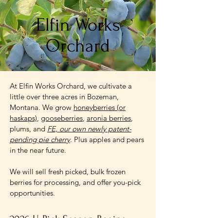
Elfin Works
Orchard
At Elfin Works Orchard, we cultivate a
little over three acres in Bozeman,
Montana. We grow
honeyberries (or
haskaps)
,
gooseberries
,
aronia berries
,
plums, and
FE, our own newly patent-
pending pie cherry
. Plus apples and pears
in the near future.
We will sell fresh picked, bulk frozen
berries for processing, and offer you-pick
opportunities.