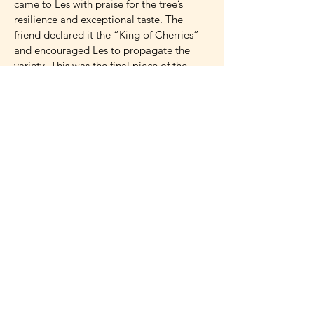
came to Les with praise for the tree’s
resilience and exceptional taste. The
friend declared it the “King of Cherries”
and encouraged Les to propagate the
variety. This was the final piece of the
puzzle, confirming that the McCartney
family cherry was truly special and worthy
of being shared with the world.
Now, after decades of research and
testing, Les is proud to announce the
patent-pending ‘FE’ cherry, named in
honor of his mother, Frances Elizabeth
McCartney. The ‘FE’ (patent pending) pie
cherry is a Prunus cerasus (tart cherry) that
boasts a balanced sweet-tart flavor profile
and excellent versatility for fresh eating,
baking, and wine-making. The fruit’s flesh
is a distinctive yellowish-pink, darkening
upon freezing or processing, while the skin
and juice are bright red. Hardy to at least