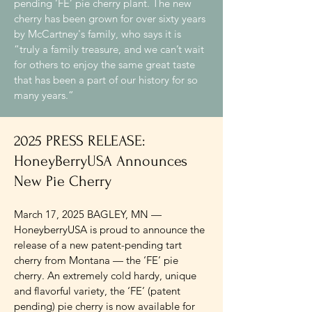
pending ‘FE’ pie cherry plant. The new
cherry has been grown for over sixty years
by McCartney's family, who says it is
“truly a family treasure, and we can’t wait
for others to enjoy the same great taste
that has been a part of our history for so
many years.”
2025 PRESS RELEASE:
HoneyBerryUSA Announces
New Pie Cherry
March 17, 2025 BAGLEY, MN —
HoneyberryUSA is proud to announce the
release of a new patent-pending tart
cherry from Montana — the ‘FE’ pie
cherry. An extremely cold hardy, unique
and flavorful variety, the ‘FE’ (patent
pending) pie cherry is now available for